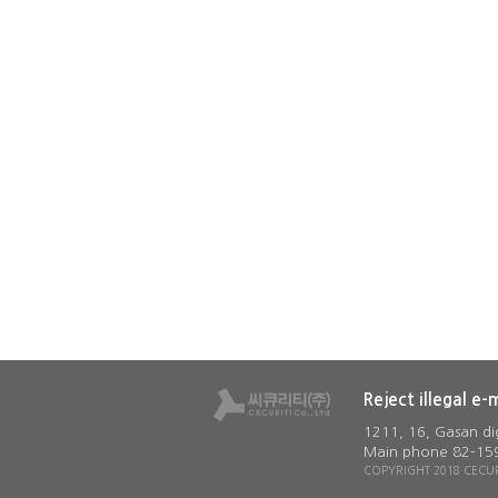
Reject illegal e-
1211, 16, Gasan di
Main phone 82-159
COPYRIGHT 2018 CECURI