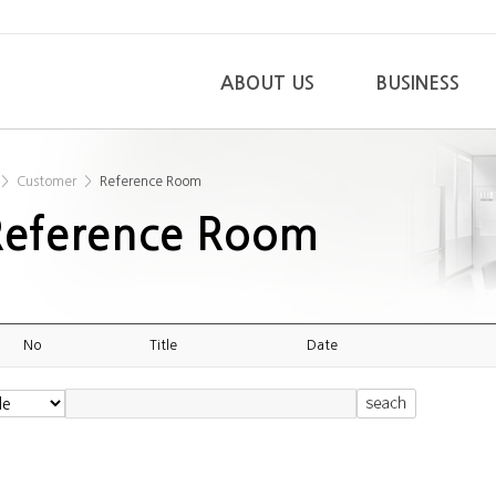
ABOUT US
BUSINESS
>
Customer
>
Reference Room
Reference Room
No
Title
Date