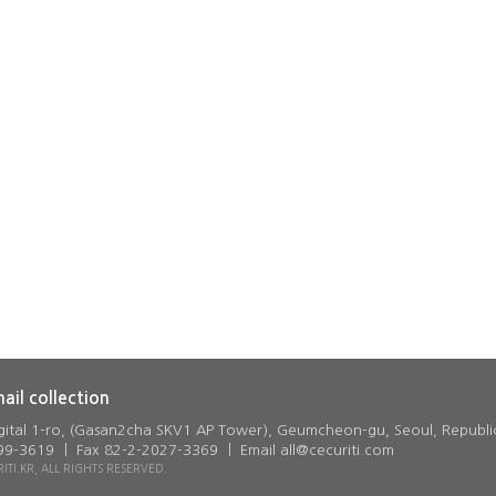
mail collection
gital 1-ro, (Gasan2cha SKV1 AP Tower), Geumcheon-gu, Seoul, Republi
9-3619 ㅣ Fax 82-2-2027-3369 ㅣ Email all@cecuriti.com
TI.KR, ALL RIGHTS RESERVED.