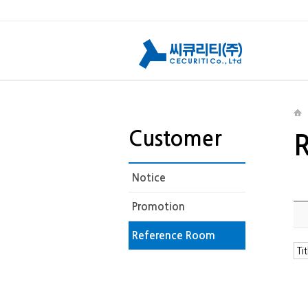
Customer
Notice
Promotion
Reference Room