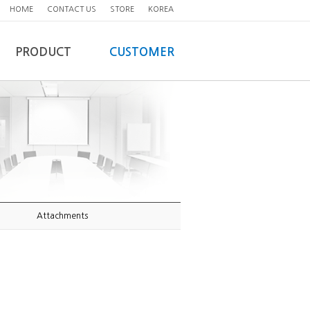
HOME
CONTACT US
STORE
KOREA
PRODUCT
CUSTOMER
Attachments